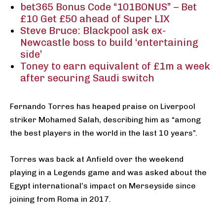
bet365 Bonus Code “101BONUS” – Bet
£10 Get £50 ahead of Super LIX
Steve Bruce: Blackpool ask ex-
Newcastle boss to build ‘entertaining
side’
Toney to earn equivalent of £1m a week
after securing Saudi switch
Fernando Torres has heaped praise on Liverpool
striker Mohamed Salah, describing him as “among
the best players in the world in the last 10 years”.
Torres was back at Anfield over the weekend
playing in a Legends game and was asked about the
Egypt international’s impact on Merseyside since
joining from Roma in 2017.