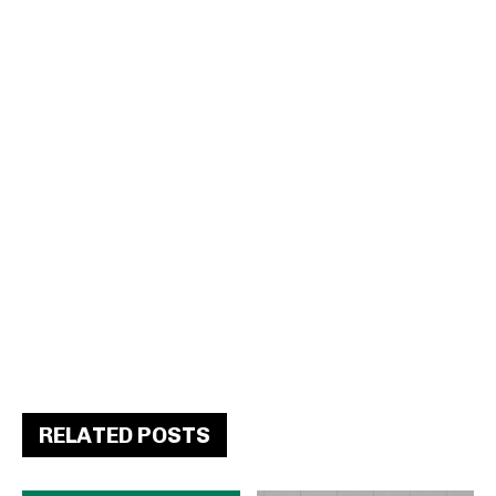
RELATED POSTS