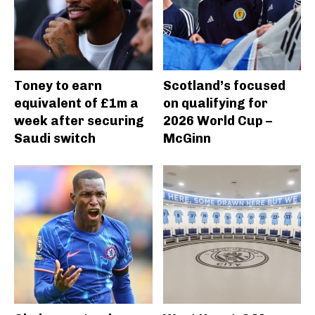
Toney to earn
Scotland’s focused
equivalent of £1m a
on qualifying for
week after securing
2026 World Cup –
Saudi switch
McGinn