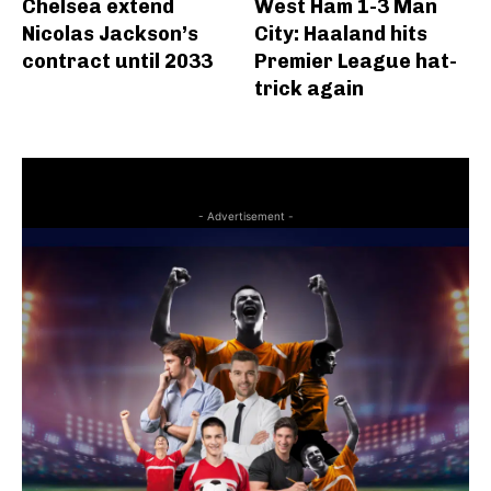
Chelsea extend
West Ham 1-3 Man
Nicolas Jackson’s
City: Haaland hits
contract until 2033
Premier League hat-
trick again
- Advertisement -