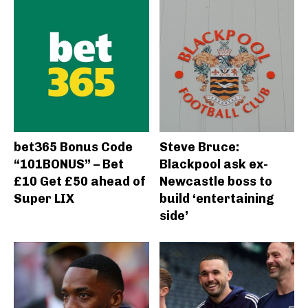
bet365 Bonus Code
Steve Bruce:
“101BONUS” – Bet
Blackpool ask ex-
£10 Get £50 ahead of
Newcastle boss to
Super LIX
build ‘entertaining
side’