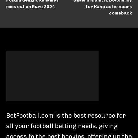
Poland delight as Wales
Bayern Munich: Double joy
miss out on Euro 2024
for Kane as he nears
comeback
BetFootball.com is the best resource for
all your football betting needs, giving
access to the best bookies, offering up the