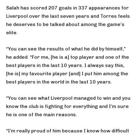
Salah has scored 207 goals in 337 appearances for
Liverpool over the last seven years and Torres feels
he deserves to be talked about among the game’s
elite.
“You can see the results of what he did by himself,”
he added. “For me, [he is a] top player and one of the
best players in the last 10 years. I always say this,
[he is] my favourite player [and] I put him among the
best players in the world in the last 10 years.
“You can see what Liverpool managed to win and you
know the club is fighting for everything and I’m sure
he is one of the main reasons.
“I’m really proud of him because I know how difficult