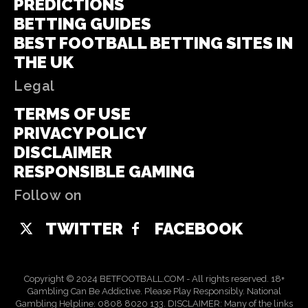
PREDICTIONS
BETTING GUIDES
BEST FOOTBALL BETTING SITES IN
THE UK
Legal
TERMS OF USE
PRIVACY POLICY
DISCLAIMER
RESPONSIBLE GAMING
Follow on
TWITTER
FACEBOOK
Copyright © 2024 BETFOOTBALL.COM - All rights reserved. 18+
Gambling Can Be Addictive. Please Play Responsibly. National
Gambling Helpline: 0808 8020 133. DISCLAIMER: Many of the links