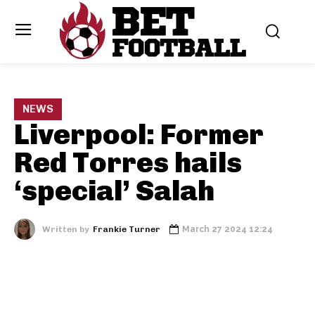
NEWS
Liverpool: Former
Red Torres hails
‘special’ Salah
Written by
Frankie Turner
March 27 2024 12:24