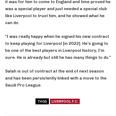
it was for him to come to England and time proved he
was a special player and just needed a special club
like Liverpool to trust him, and he showed what he
can do.
“I was really happy when he signed his new contract
to keep playing for Liverpool [in 2022]. He’s going to
be one of the best players in Liverpool history, I’m
sure. He is already but still he has many things to do.”
Salah is out of contract at the end of next season
and has been persistently linked with a move to the
Saudi Pro League.
TAGS
LIVERPOOL F.C.