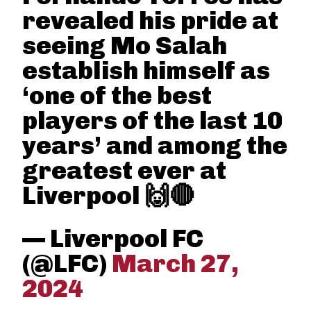
revealed his pride at
seeing Mo Salah
establish himself as
‘one of the best
players of the last 10
years’ and among the
greatest ever at
Liverpool 🙌🔴
— Liverpool FC
(@LFC)
March 27,
2024