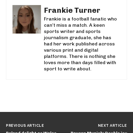
Frankie Turner
Frankie is a football fanatic who
can’t miss a match. A keen
sports writer and sports
journalism graduate, she has
had her work published across
various print and digital
platforms. There is nothing she
loves more than days filled with
sport to write about.
PREVIOUS ARTICLE
NEXT ARTICLE