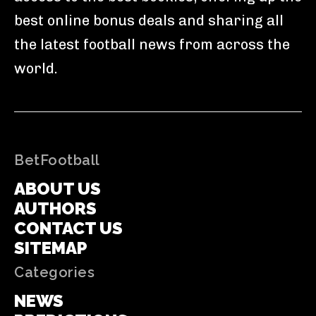
best online bonus deals and sharing all
the latest football news from across the
world.
BetFootball
ABOUT US
AUTHORS
CONTACT US
SITEMAP
Categories
NEWS