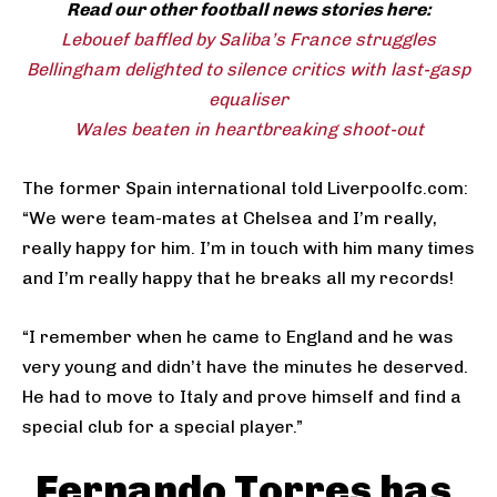
Read our other football news stories here:
Lebouef baffled by Saliba’s France struggles
Bellingham delighted to silence critics with last-gasp
equaliser
Wales beaten in heartbreaking shoot-out
The former Spain international told Liverpoolfc.com:
“We were team-mates at Chelsea and I’m really,
really happy for him. I’m in touch with him many times
and I’m really happy that he breaks all my records!
“I remember when he came to England and he was
very young and didn’t have the minutes he deserved.
He had to move to Italy and prove himself and find a
special club for a special player.”
Fernando Torres has