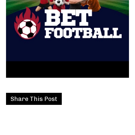
Share This Post