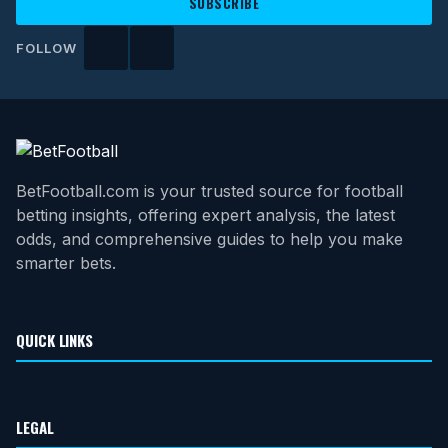
SUBSCRIBE
FOLLOW
BetFootball.com is your trusted source for football
betting insights, offering expert analysis, the latest
odds, and comprehensive guides to help you make
smarter bets.
QUICK LINKS
LEGAL