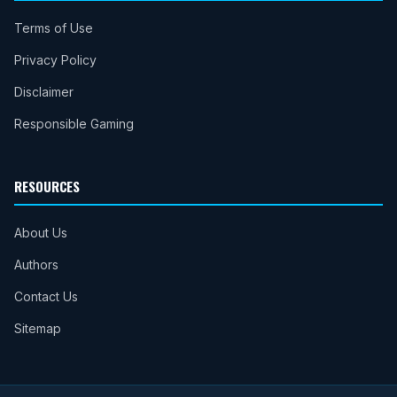
Terms of Use
Privacy Policy
Disclaimer
Responsible Gaming
RESOURCES
About Us
Authors
Contact Us
Sitemap