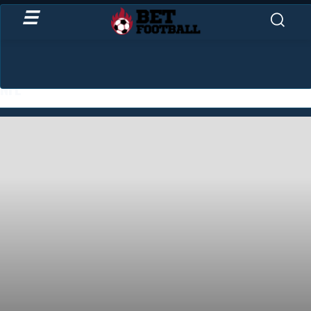
HOME
NFL
NFL