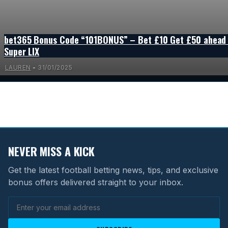
bet365 Bonus Code “101BONUS” – Bet £10 Get £50 ahead
Super LIX
LAUREN
-
31/01/2025
NEVER MISS A KICK
Get the latest football betting news, tips, and exclusive
bonus offers delivered straight to your inbox.