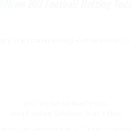
illiam Hill Football Betting Tod
ility of William Hill Betting Football depends o
£30 Free Bet for New Players
Acca Freedom, Enhanced Odds + More
 access the welcome bonus. The sports betting 