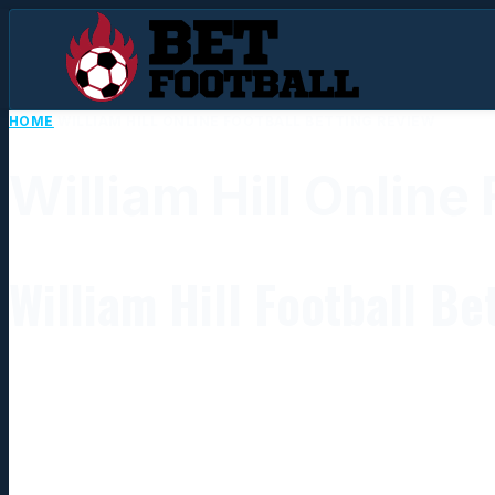
HOME
WILLIAM HILL ONLINE FOOTBALL BETTING REVIEW
William Hill Online
William Hill Football Be