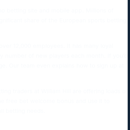
ino betting site and mobile app. Millions of
significant share of the European sports betting
 over 12,000 employees. It has many loyal
dy number of new players each month. If you’d
page. Our team even explains how to sign up at
ing traders at William Hill are offering loads of
he free bet welcome bonus and use it to
all betting needs.