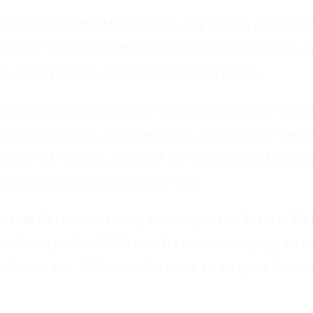
etails on essential features on the sports and cas
ill for football betting today. It also boasts a 
 use William Hill football betting today.
d has grown into a multi-national company with
come bonuses and free bets, to attract a stea
William Hill review, you can do so through this 
elcome bonus available to you.
tball fans are already looking to the future. Bett
through this William Hill review today, grab t
ball odds. William Hill caters to all your footb