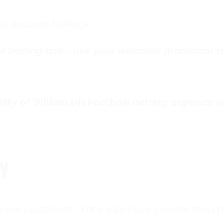
your account balance
ll betting tips – use your welcome promotion fo
lity of William Hill Footballl Betting depends 
y
heir new customers. They also have several recur