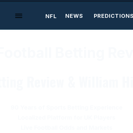
NEWS
PREDICTION
NFL
 Football Betting Re
tting Review & William Hi
90 Years of Sports Betting Experience
Localized Platform for UK Players
Live Football Odds and Markets