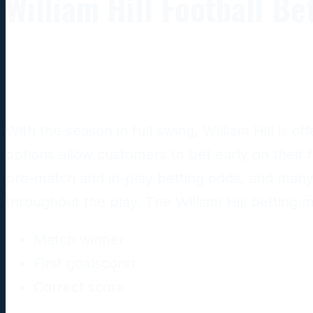
William Hill Football Be
With the season in full swing, William Hill is 
options allow customers to bet early on their 
pre-match and in-play betting odds, and many 
throughout the play. The William Hill betting 
Match winner
First goalscorer
Correct score