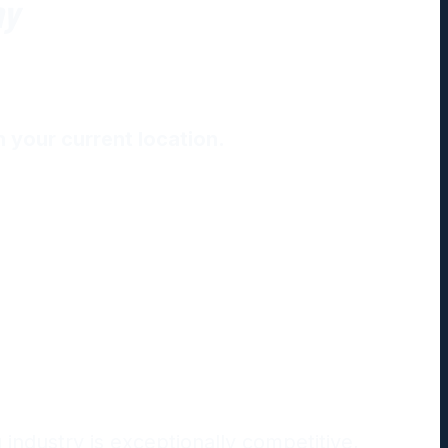
ay
n your current location.
industry is exceptionally competitive,