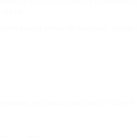
lliam Hill, you should check the promotions tab
 this tab.
ble to existing William Hill customers. You can
promotions, and you can read these in full on the