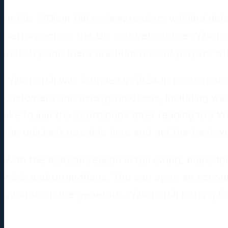
In this William Hill review, readers will find d
bettors across the UK and Ireland use William H
industry and there are hundreds of players who
William Hill was founded in 1934 in London an
customers and uses promotions, including wel
like to join the sportsbook after reading this 
the quickest possible time and get the best w
With the football season in full swing, many foo
odds and promotions. You can open an account 
gamble on the generous William Hill betting foot