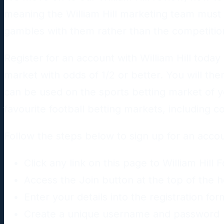
meaning the William Hill marketing team must 
gambles with them rather than the competition
Register for an account with William Hill today
market with odds of 1/2 or better. You will th
can be used on the sports betting market of 
favourite football betting markets, including 
Follow the steps below to sign up for an accou
Click any link on this page to William Hill 
Access the Join button at the top of the
Enter your details into the registration f
Create a unique username and password