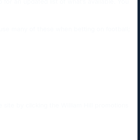
 for an updated list of what’s available. You
 use many of these when betting on football;
 site by clicking the William Hill promotions