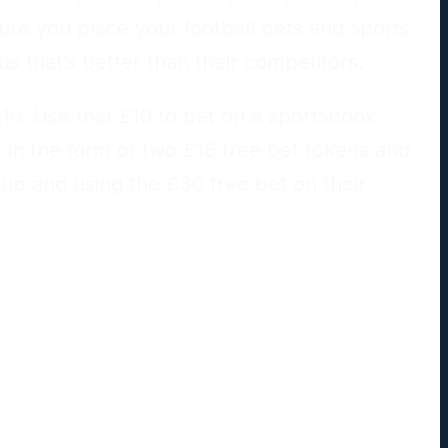
ure you place your football bets and sports
 that’s better than their competitors.
 £10. Use that £10 to bet on a sportsbook
s in the form of two £15 free bet tokens and
up and using the £30 free bet on their