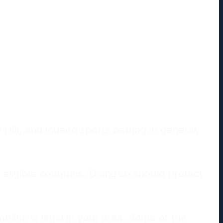
m Hill, and indeed sports betting in general,
f eligible countries. Doing so should protect
mbling is legal in your area. Some of the