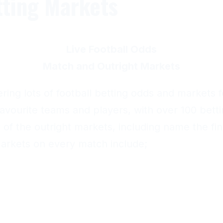
tting Markets
Live Football Odds
Match and Outright Markets
offering lots of football betting odds and market
favourite teams and players, with over 100 betti
of the outright markets, including name the fin
markets on every match include;