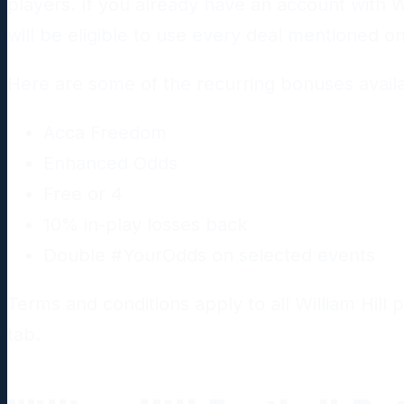
players. If you already have an account with Wi
will be eligible to use every deal mentioned on
Here are some of the recurring bonuses availa
Acca Freedom
Enhanced Odds
Free or 4
10% in-play losses back
Double #YourOdds on selected events
Terms and conditions apply to all William Hill 
tab.