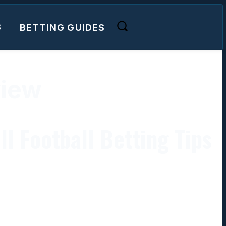
S
BETTING GUIDES
view
ll Football Betting Tips