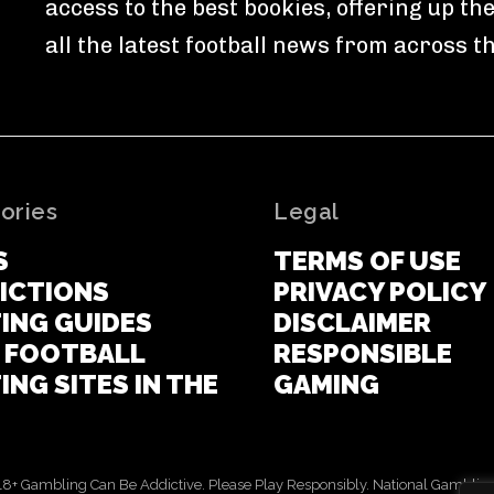
access to the best bookies, offering up t
all the latest football news from across t
ories
Legal
S
TERMS OF USE
ICTIONS
PRIVACY POLICY
ING GUIDES
DISCLAIMER
 FOOTBALL
RESPONSIBLE
ING SITES IN THE
GAMING
8+ Gambling Can Be Addictive. Please Play Responsibly. National Gambling