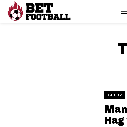
T
FA CUP
Man 
Hag 