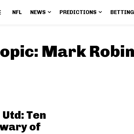
NFL
NEWS
PREDICTIONS
BETTING
opic:
Mark Robi
Utd: Ten
wary of