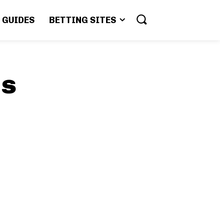
 GUIDES
BETTING SITES
ns