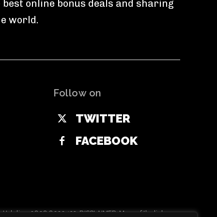
he best online bonus deals and sharing
he world.
Follow on
TWITTER
FACEBOOK
 Helpline: 0808 8020 133. DISCLAIMER: Many of the links on