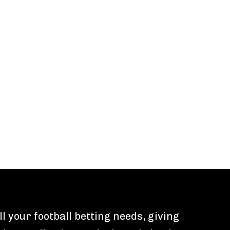
l your football betting needs, giving