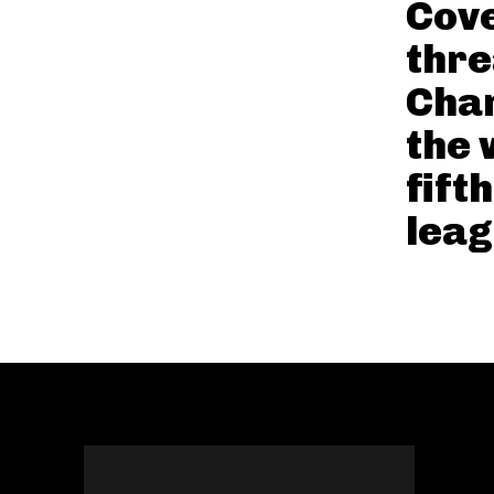
Cov
thre
Cha
the 
fift
lea