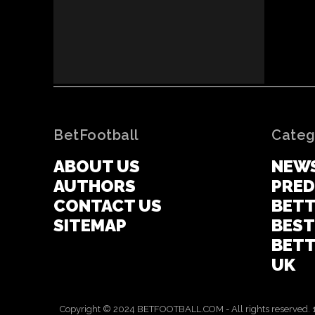
BetFootball
Categ
ABOUT US
NEW
AUTHORS
PRED
CONTACT US
BETT
SITEMAP
BEST
BETT
UK
Copyright © 2024 BETFOOTBALL.COM - All rights reserved. 1