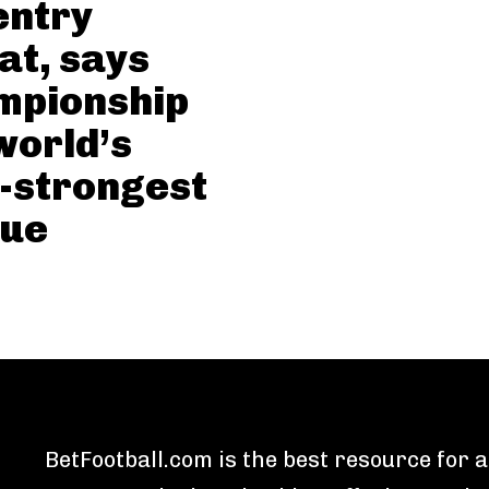
entry
at, says
mpionship
world’s
h-strongest
gue
BetFootball.com is the best resource for al